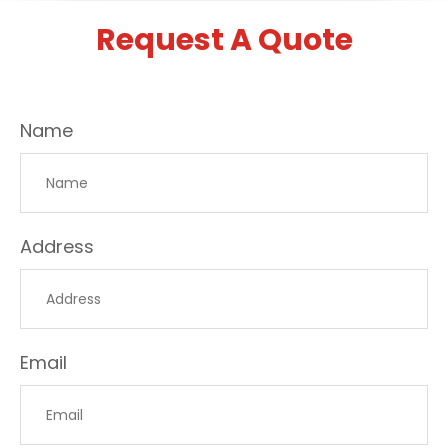
Request A Quote
Name
Address
Email