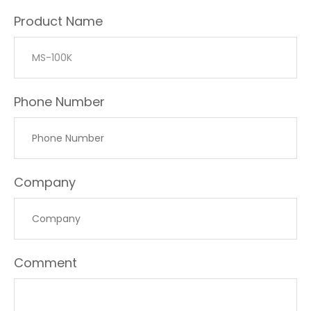
Product Name
Phone Number
Company
Comment