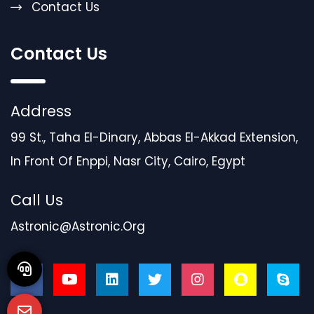
Contact Us
Contact Us
Address
99 St., Taha El-Dinary, Abbas El-Akkad Extension,
In Front Of Enppi, Nasr City, Cairo, Egypt
Call Us
Astronic@astronic.org