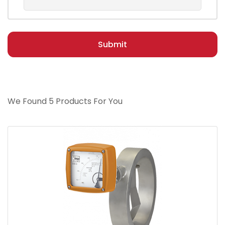
Submit
We Found 5 Products For You