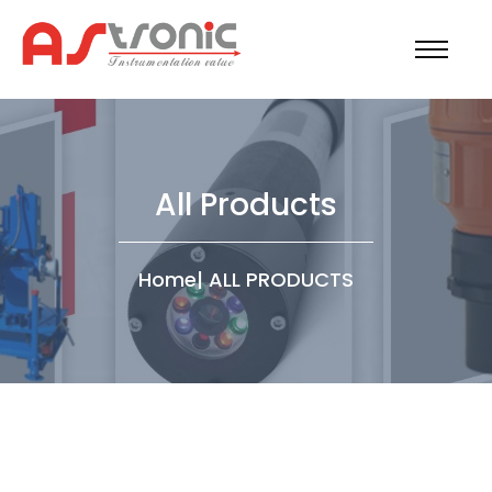
All Products
Home
|
ALL PRODUCTS