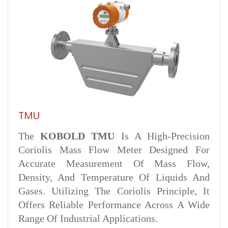
TMU
The
KOBOLD TMU
Is A High-Precision
Coriolis Mass Flow Meter Designed For
Accurate Measurement Of Mass Flow,
Density, And Temperature Of Liquids And
Gases. Utilizing The Coriolis Principle, It
Offers Reliable Performance Across A Wide
Range Of Industrial Applications.