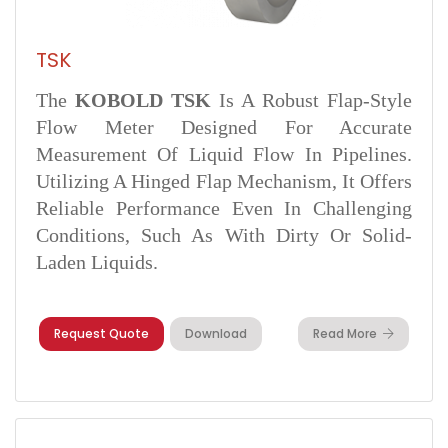
TSK
The
KOBOLD TSK
Is A Robust Flap-Style
Flow Meter Designed For Accurate
Measurement Of Liquid Flow In Pipelines.
Utilizing A Hinged Flap Mechanism, It Offers
Reliable Performance Even In Challenging
Conditions, Such As With Dirty Or Solid-
Laden Liquids.
Request Quote
Download
Read More