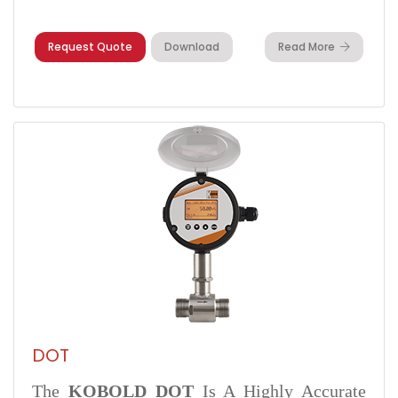
Request Quote
Download
Read More
DOT
The
KOBOLD DOT
Is A Highly Accurate