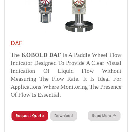
DAF
The
KOBOLD DAF
Is A Paddle Wheel Flow
Indicator Designed To Provide A Clear Visual
Indication Of Liquid Flow Without
Measuring The Flow Rate. It Is Ideal For
Applications Where Monitoring The Presence
Of Flow Is Essential.
Request Quote
Download
Read More