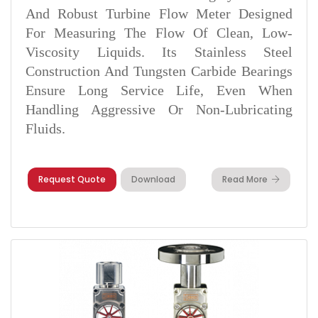
And Robust Turbine Flow Meter Designed
For Measuring The Flow Of Clean, Low-
Viscosity Liquids. Its Stainless Steel
Construction And Tungsten Carbide Bearings
Ensure Long Service Life, Even When
Handling Aggressive Or Non-Lubricating
Fluids.
Request Quote
Download
Read More