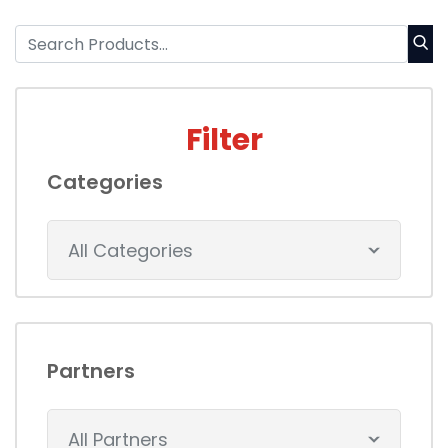
Filter
Categories
All Categories
Partners
All Partners