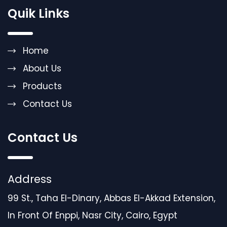
Quik Links
Home
About Us
Products
Contact Us
Contact Us
Address
99 St., Taha El-Dinary, Abbas El-Akkad Extension,
In Front Of Enppi, Nasr City, Cairo, Egypt