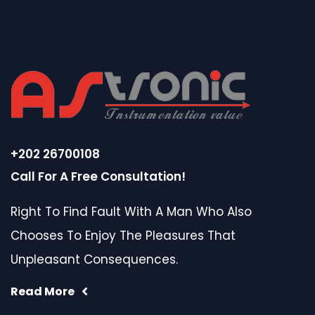
+202 26700108
Call For A Free Consultation!
Right To Find Fault With A Man Who Also
Chooses To Enjoy The Pleasures That
Unpleasant Consequences.
Read More