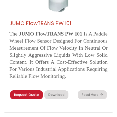
JUMO FlowTRANS PW I01
The
JUMO FlowTRANS PW I01
Is A Paddle
Wheel Flow Sensor Designed For Continuous
Measurement Of Flow Velocity In Neutral Or
Slightly Aggressive Liquids With Low Solid
Content. It Offers A Cost-Effective Solution
For Various Industrial Applications Requiring
Reliable Flow Monitoring.
Request Quote
Download
Read More