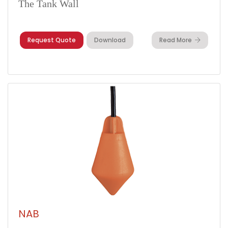
The Tank Wall
Request Quote
Download
Read More
NAB