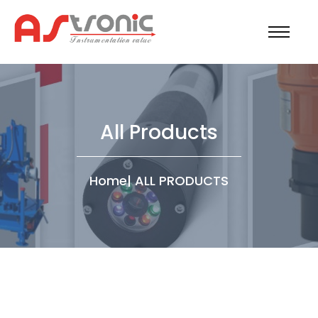
All Products
Home
|
ALL PRODUCTS