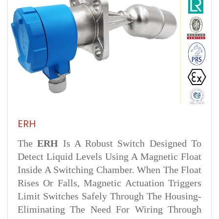
ERH
The
ERH
Is A Robust Switch Designed To
Detect Liquid Levels Using A Magnetic Float
Inside A Switching Chamber. When The Float
Rises Or Falls, Magnetic Actuation Triggers
Limit Switches Safely Through The Housing-
Eliminating The Need For Wiring Through