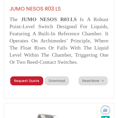
JUMO NESOS R03 LS
The
JUMO NESOS R03 LS
Is A Robust
Point-Level Switch Designed For Liquids,
Featuring A Built-In Reference Chamber. It
Operates On Archimedes’ Principle, Where
The Float Rises Or Falls With The Liquid
Level Within The Chamber, Triggering One
Or Two Reed-Contact Switches.
Request Quote
Download
Read More