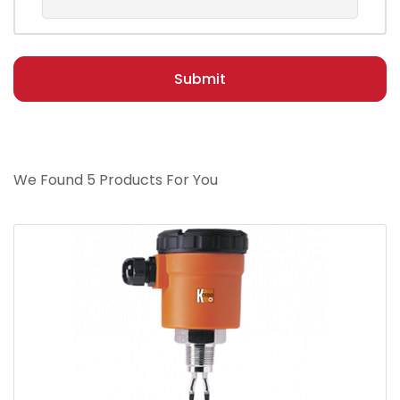
Submit
We Found 5 Products For You