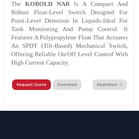
The
KOBOLD NAB
Is A Compact And
Robust Float-Level Switch Designed For
Point-Level Detection In Liquids-Ideal For
Tank Monitoring And Pump Control. It
Features A Polypropylene Float That Actuates
An SPDT (tilt-Based) Mechanical Switch,
Offering Reliable On/off Level Control With
High Current Capacity.
Request Quote
Download
Read More