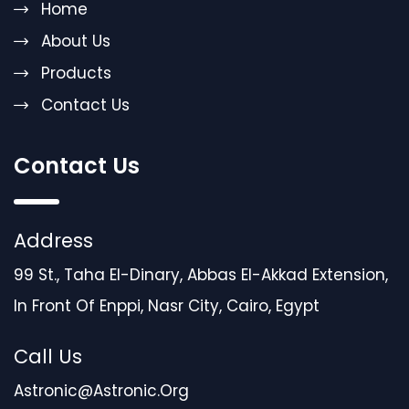
Home
About Us
Products
Contact Us
Contact Us
Address
99 St., Taha El-Dinary, Abbas El-Akkad Extension,
In Front Of Enppi, Nasr City, Cairo, Egypt
Call Us
Astronic@astronic.org