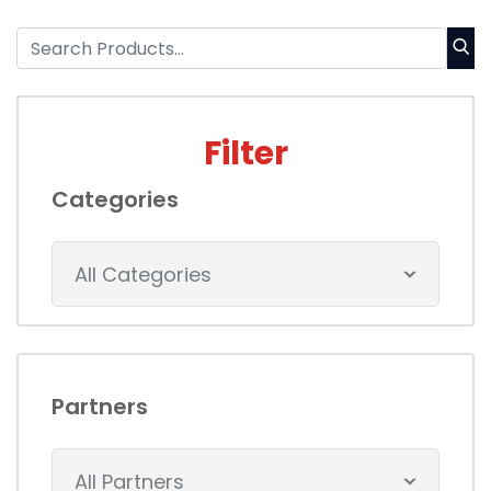
Filter
Categories
All Categories
Partners
All Partners