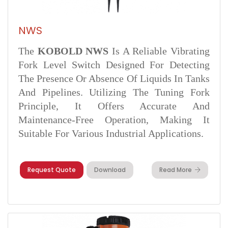
NWS
The
KOBOLD NWS
Is A Reliable Vibrating
Fork Level Switch Designed For Detecting
The Presence Or Absence Of Liquids In Tanks
And Pipelines. Utilizing The Tuning Fork
Principle, It Offers Accurate And
Maintenance-Free Operation, Making It
Suitable For Various Industrial Applications.
Request Quote
Download
Read More