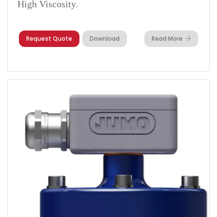
High Viscosity.
Request Quote
Download
Read More