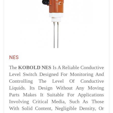
NES
The
KOBOLD NES
Is A Reliable Conductive
Level Switch Designed For Monitoring And
Controlling The Level Of Conductive
Liquids. Its Design Without Any Moving
Parts Makes It Suitable For Applications
Involving Critical Media, Such As Those
With Solid Content, Negligible Density, Or