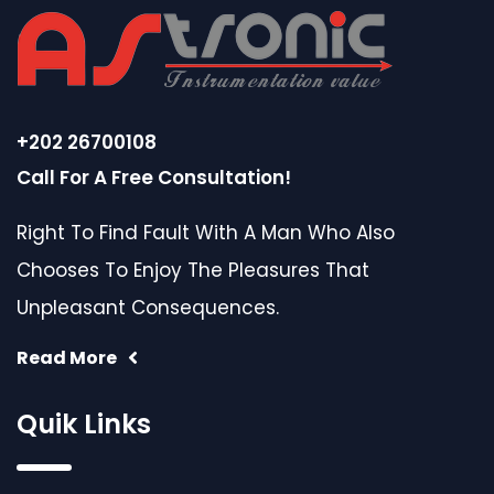
+202 26700108
Call For A Free Consultation!
Right To Find Fault With A Man Who Also
Chooses To Enjoy The Pleasures That
Unpleasant Consequences.
Read More
Quik Links