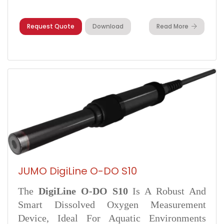
Request Quote
Download
Read More
JUMO DigiLine O-DO S10
The
DigiLine O-DO S10
Is A Robust And
Smart Dissolved Oxygen Measurement
Device, Ideal For Aquatic Environments