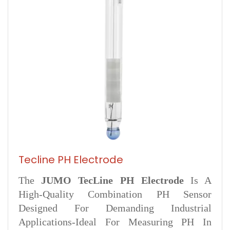
Tecline PH Electrode
The
JUMO TecLine PH Electrode
Is A
High-Quality Combination PH Sensor
Designed For Demanding Industrial
Applications-Ideal For Measuring PH In