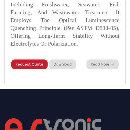
Including Freshwater, Seawater, Fish
Farming, And Wastewater Treatment. It
Employs The Optical Luminescence
Quenching Principle (per ASTM D888‑05),
Offering Long-Term Stability Without
Electrolytes Or Polarization.
Request Quote
Download
Read More