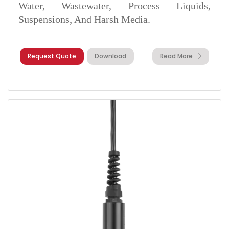
Water, Wastewater, Process Liquids,
Suspensions, And Harsh Media.
Request Quote
Download
Read More