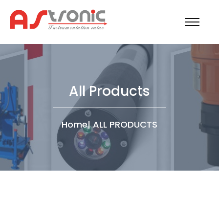
All Products
Home
|
ALL PRODUCTS