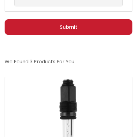
Submit
We Found 3 Products For You