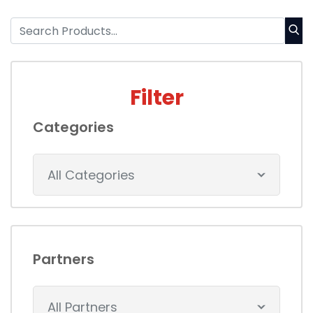
Filter
Categories
All Categories
Partners
All Partners