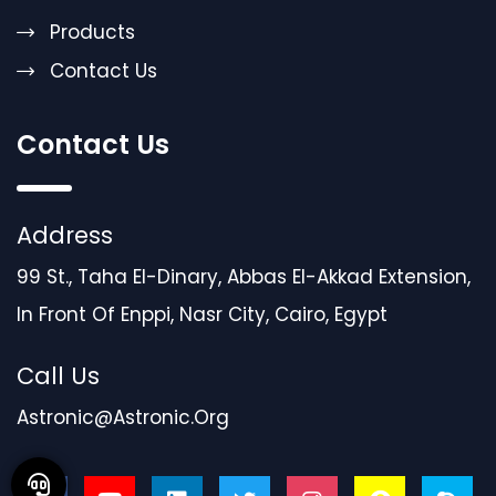
Products
Contact Us
Contact Us
Address
99 St., Taha El-Dinary, Abbas El-Akkad Extension,
In Front Of Enppi, Nasr City, Cairo, Egypt
Call Us
Astronic@astronic.org