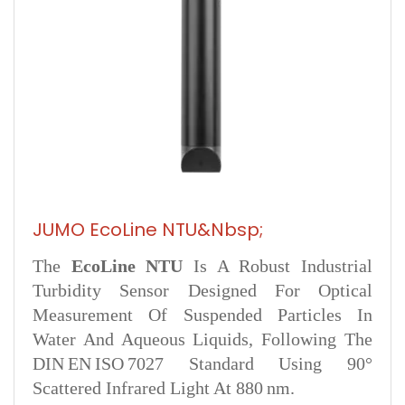
JUMO EcoLine NTU&nbsp;
The
EcoLine NTU
Is A Robust Industrial
Turbidity Sensor Designed For Optical
Measurement Of Suspended Particles In
Water And Aqueous Liquids, Following The
DIN EN ISO 7027 Standard Using 90°
Scattered Infrared Light At 880 Nm.