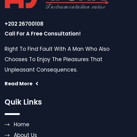
+202 26700108
Call For A Free Consultation!
Right To Find Fault With A Man Who Also
Chooses To Enjoy The Pleasures That
Unpleasant Consequences.
Read More
Quik Links
Home
About Us