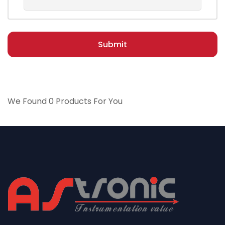
Submit
We Found 0 Products For You