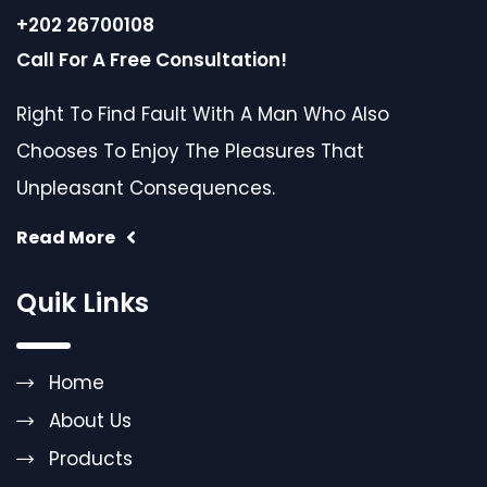
+202 26700108
Call For A Free Consultation!
Right To Find Fault With A Man Who Also
Chooses To Enjoy The Pleasures That
Unpleasant Consequences.
Read More
Quik Links
Home
About Us
Products