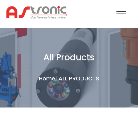
All Products
Home
|
ALL PRODUCTS