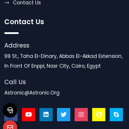
Contact Us
Contact Us
Address
99 St., Taha El-Dinary, Abbas El-Akkad Extension,
In Front Of Enppi, Nasr City, Cairo, Egypt
Call Us
Astronic@astronic.org