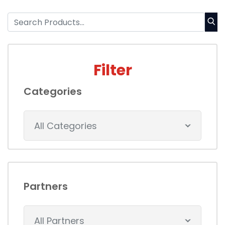
Filter
Categories
All Categories
Partners
All Partners