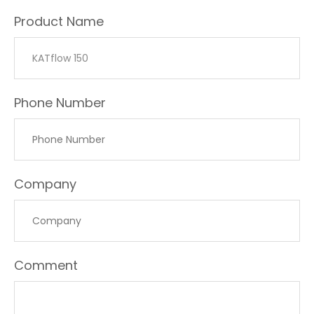
Product Name
Phone Number
Company
Comment