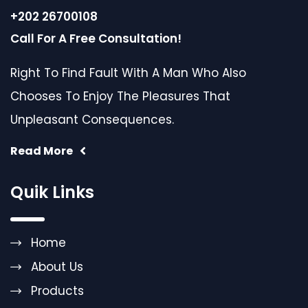
+202 26700108
Call For A Free Consultation!
Right To Find Fault With A Man Who Also
Chooses To Enjoy The Pleasures That
Unpleasant Consequences.
Read More
Quik Links
Home
About Us
Products