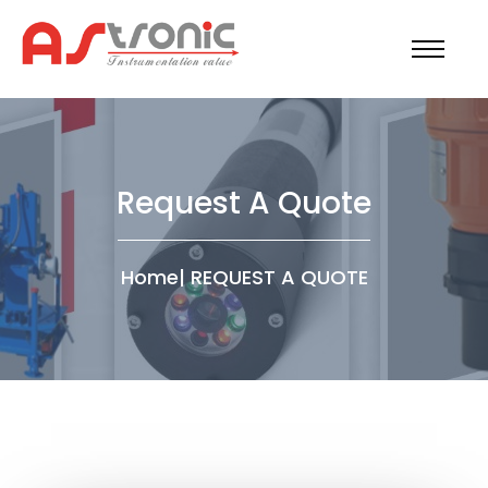
Request A Quote
Home
|
REQUEST A QUOTE