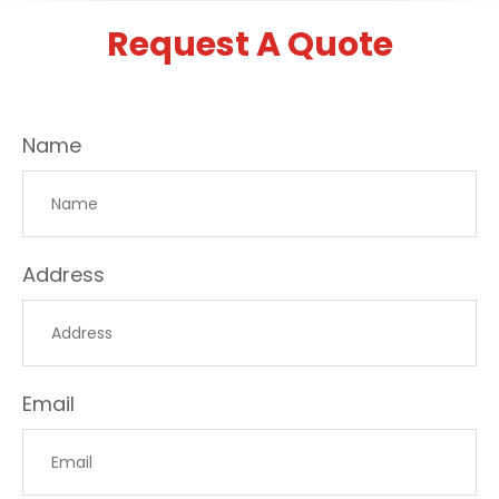
Request A Quote
Name
Address
Email