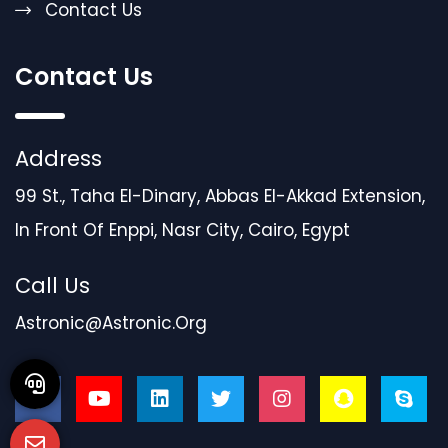
Contact Us
Contact Us
Address
99 St., Taha El-Dinary, Abbas El-Akkad Extension,
In Front Of Enppi, Nasr City, Cairo, Egypt
Call Us
Astronic@astronic.org