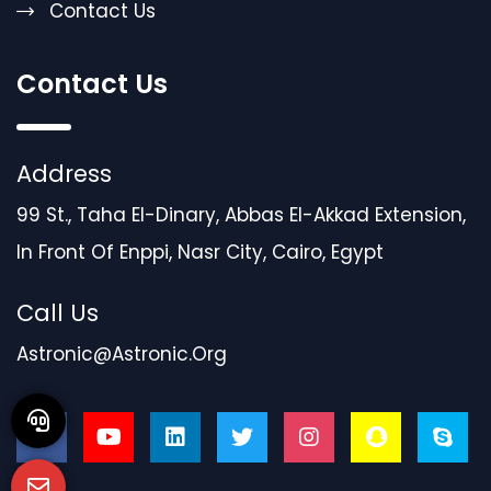
Contact Us
Contact Us
Address
99 St., Taha El-Dinary, Abbas El-Akkad Extension,
In Front Of Enppi, Nasr City, Cairo, Egypt
Call Us
Astronic@astronic.org