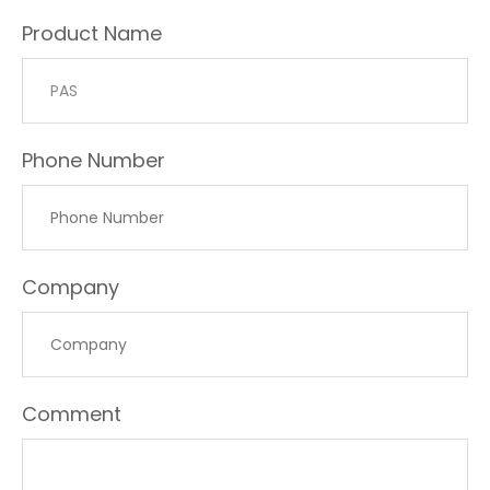
Product Name
Phone Number
Company
Comment