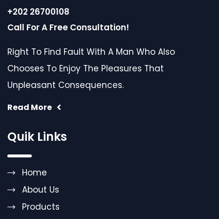
+202 26700108
Call For A Free Consultation!
Right To Find Fault With A Man Who Also
Chooses To Enjoy The Pleasures That
Unpleasant Consequences.
Read More
Quik Links
Home
About Us
Products