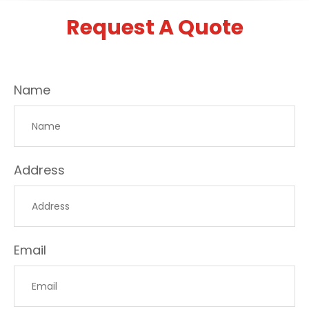
Request A Quote
Name
Address
Email