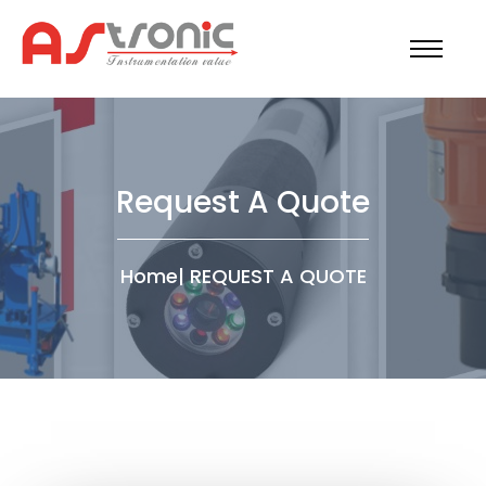
Request A Quote
Home
|
REQUEST A QUOTE