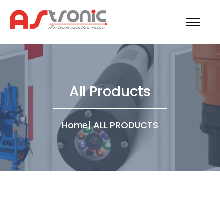
All Products
Home
|
ALL PRODUCTS