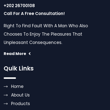
+202 26700108
Call For A Free Consultation!
Right To Find Fault With A Man Who Also
Chooses To Enjoy The Pleasures That
Unpleasant Consequences.
Read More
Quik Links
Home
About Us
Products