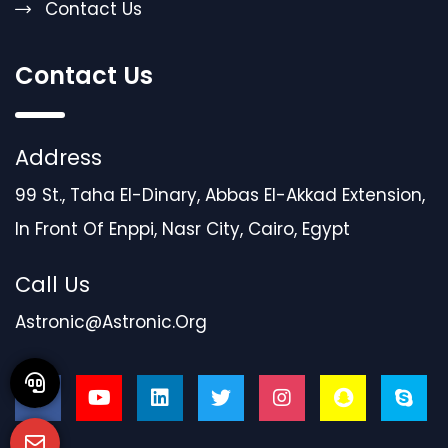
Contact Us
Contact Us
Address
99 St., Taha El-Dinary, Abbas El-Akkad Extension,
In Front Of Enppi, Nasr City, Cairo, Egypt
Call Us
Astronic@astronic.org