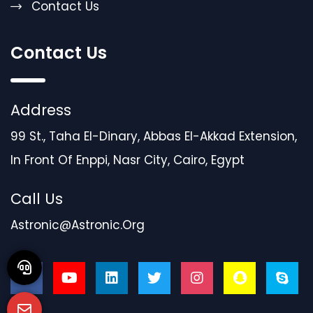
Contact Us
Contact Us
Address
99 St., Taha El-Dinary, Abbas El-Akkad Extension,
In Front Of Enppi, Nasr City, Cairo, Egypt
Call Us
Astronic@astronic.org