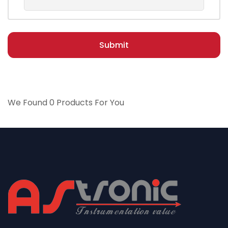
Submit
We Found 0 Products For You