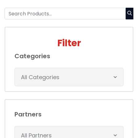
Filter
Categories
All Categories
Partners
All Partners