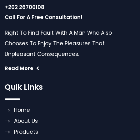
+202 26700108
Call For A Free Consultation!
Right To Find Fault With A Man Who Also
Chooses To Enjoy The Pleasures That
Unpleasant Consequences.
Read More
Quik Links
Home
About Us
Products