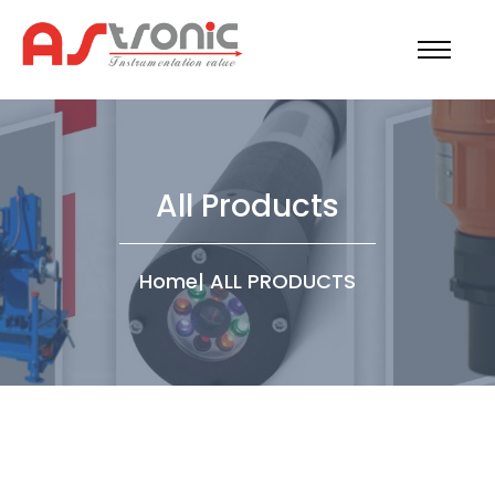
All Products
Home
|
ALL PRODUCTS