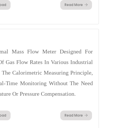
oad
Read More
mal Mass Flow Meter Designed For
f Gas Flow Rates In Various Industrial
g The Calorimetric Measuring Principle,
Real-Time Monitoring Without The Need
ature Or Pressure Compensation.
oad
Read More