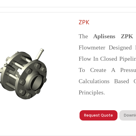
ZPK
The
Aplisens ZPK
Flowmeter Designed 
Flow In Closed Pipelin
To Create A Pressu
Calculations Based 
Principles.
Request Quote
Downl