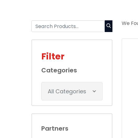
We Fou
Filter
Categories
All Categories
Partners