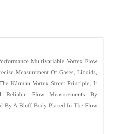
erformance Multivariable Vortex Flow
recise Measurement Of Gases, Liquids,
The Kármán Vortex Street Principle, It
nd Reliable Flow Measurements By
ed By A Bluff Body Placed In The Flow