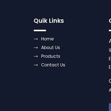
Quik Links
Home
About Us
9
Products
E
Contact Us