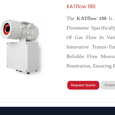
KATflow 180
The
KATflow 180
Is 
Flowmeter Specifical
Of Gas Flow In Vario
Innovative Transit-T
Reliable Flow Measu
Penetration, Ensuring P
Request Quote
Downl