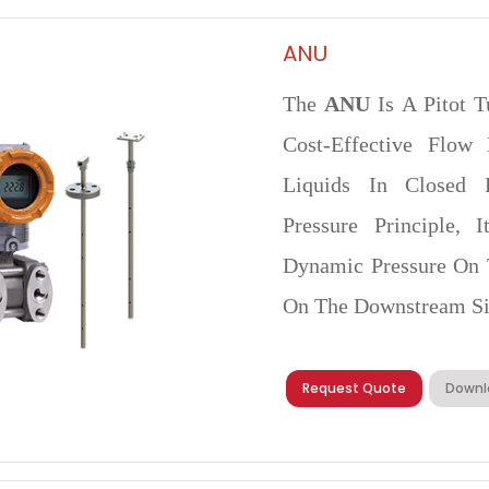
ANU
The
ANU
Is A Pitot T
Cost-Effective Flow
Liquids In Closed Pi
Pressure Principle,
Dynamic Pressure On 
On The Downstream Si
Request Quote
Downl