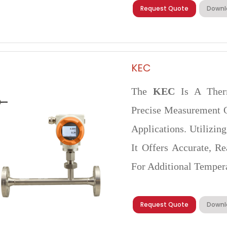
Request Quote
Downl
KEC
The
KEC
Is A Ther
Precise Measurement O
Applications. Utilizin
It Offers Accurate, 
For Additional Temper
Request Quote
Downl