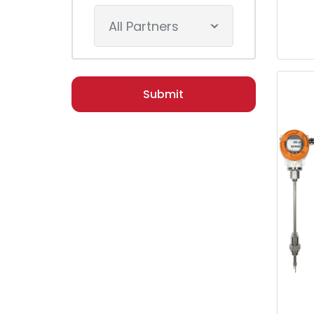
All Partners
Submit