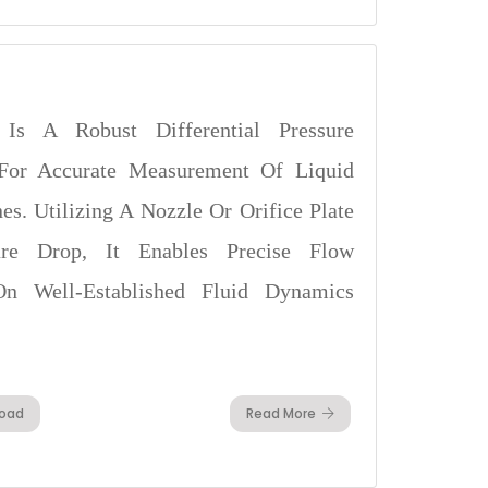
Is A Robust Differential Pressure
For Accurate Measurement Of Liquid
es. Utilizing A Nozzle Or Orifice Plate
re Drop, It Enables Precise Flow
On Well-Established Fluid Dynamics
oad
Read More