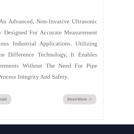
An Advanced, Non-Invasive Ultrasonic
ly Designed For Accurate Measurement
us Industrial Applications. Utilizing
ime Difference Technology, It Enables
rements Without The Need For Pipe
rocess Integrity And Safety.
oad
Read More