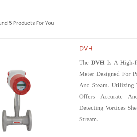
nd 5 Products For You
DVH
The
DVH
Is A High-P
Meter Designed For P
And Steam. Utilizing 
Offers Accurate A
Detecting Vortices Sh
Stream.