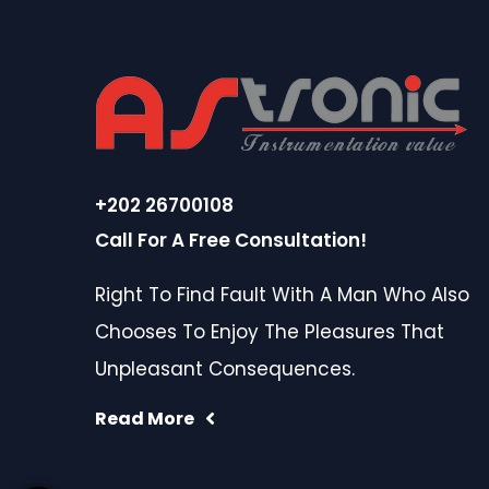
+202 26700108
Call For A Free Consultation!
Right To Find Fault With A Man Who Also
Chooses To Enjoy The Pleasures That
Unpleasant Consequences.
Read More