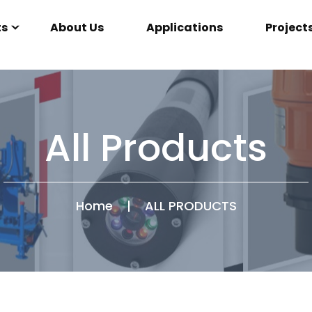
ts
About Us
Applications
Project
All Products
Home
|
ALL PRODUCTS