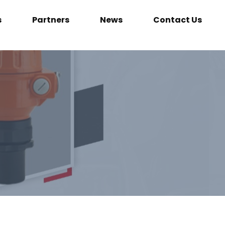
s
Partners
News
Contact Us