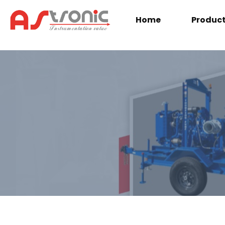
Home
Produc