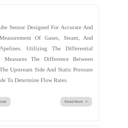
ube Sensor Designed For Accurate And
 Measurement Of Gases, Steam, And
pelines. Utilizing The Differential
 It Measures The Difference Between
The Upstream Side And Static Pressure
de To Determine Flow Rates.
oad
Read More