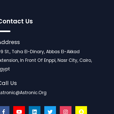
Contact Us
Address
9 St., Taha El-Dinary, Abbas El-Akkad
xtension, In Front Of Enppi, Nasr City, Cairo,
Egypt
Call Us
Astronic@astronic.org