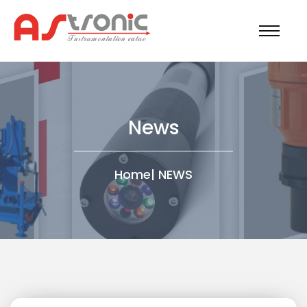
News
Home
|
NEWS