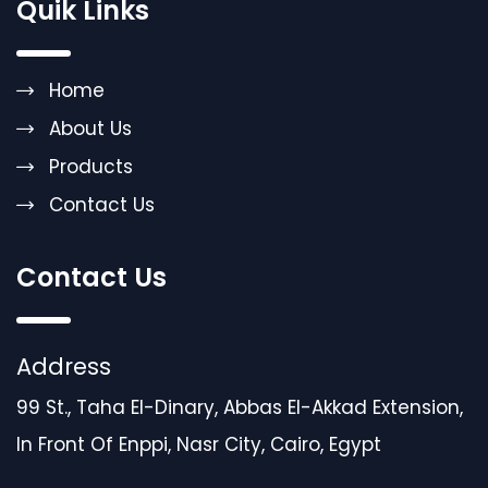
Quik Links
Home
About Us
Products
Contact Us
Contact Us
Address
99 St., Taha El-Dinary, Abbas El-Akkad Extension,
In Front Of Enppi, Nasr City, Cairo, Egypt