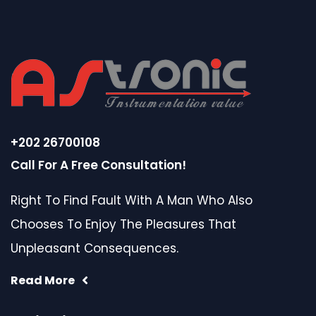
+202 26700108
Call For A Free Consultation!
Right To Find Fault With A Man Who Also
Chooses To Enjoy The Pleasures That
Unpleasant Consequences.
Read More