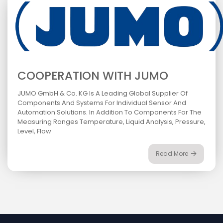
COOPERATION WITH JUMO
JUMO GmbH & Co. KG Is A Leading Global Supplier Of
Components And Systems For Individual Sensor And
Automation Solutions. In Addition To Components For The
Measuring Ranges Temperature, Liquid Analysis, Pressure,
Level, Flow
Read More