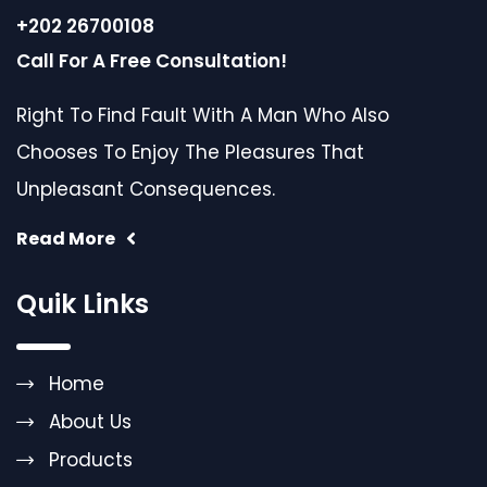
+202 26700108
Call For A Free Consultation!
Right To Find Fault With A Man Who Also
Chooses To Enjoy The Pleasures That
Unpleasant Consequences.
Read More
Quik Links
Home
About Us
Products