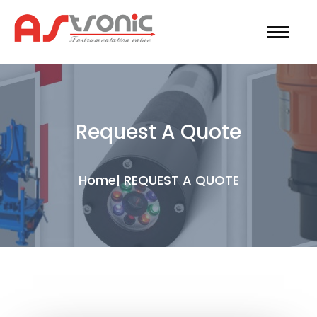
Request A Quote
Home
|
REQUEST A QUOTE