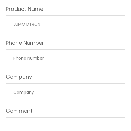
Product Name
Phone Number
Company
Comment