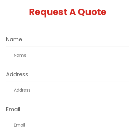
Request A Quote
Name
Address
Email