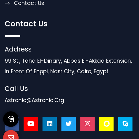
Contact Us
Contact Us
Address
99 St., Taha El-Dinary, Abbas El-Akkad Extension,
In Front Of Enppi, Nasr City, Cairo, Egypt
Call Us
Astronic@astronic.org