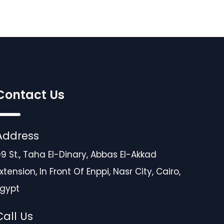
Contact Us
Address
9 St., Taha El-Dinary, Abbas El-Akkad
xtension, In Front Of Enppi, Nasr City, Cairo,
Egypt
Call Us