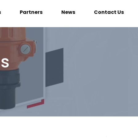
s
Partners
News
Contact Us
ls