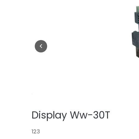
Display Ww-30T
123