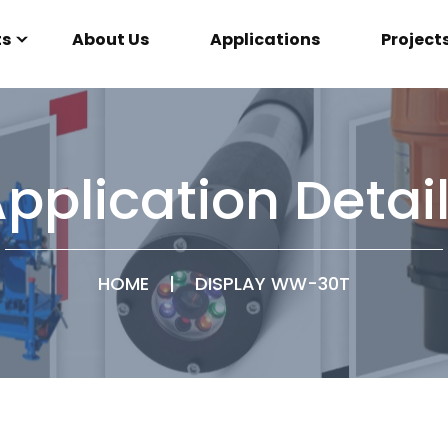
ts
About Us
Applications
Project
pplication Detai
HOME
|
DISPLAY WW-30T