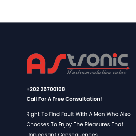
+202 26700108
Call For A Free Consultation!
Right To Find Fault With A Man Who Also
Chooses To Enjoy The Pleasures That
Unpleasant Consequences.