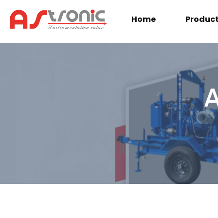
Home
Produc
A