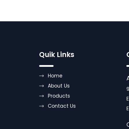
Quik Links
Home
About Us
9
Products
E
Contact Us