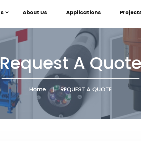
ts
About Us
Applications
Project
Request A Quot
Home
|
REQUEST A QUOTE