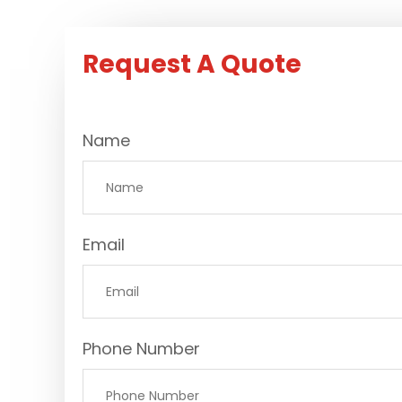
Request A Quote
Name
Email
Phone Number