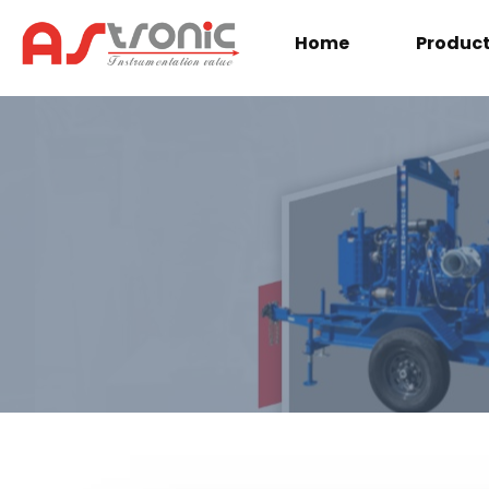
Home
Produc