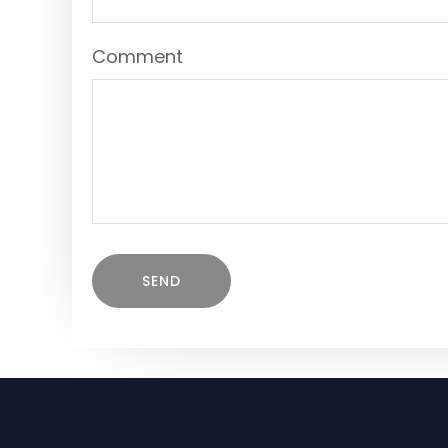
Comment
SEND