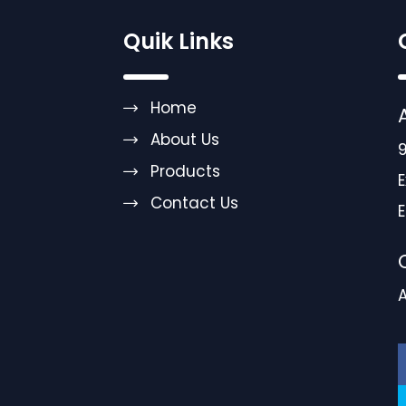
Quik Links
Home
About Us
9
Products
E
Contact Us