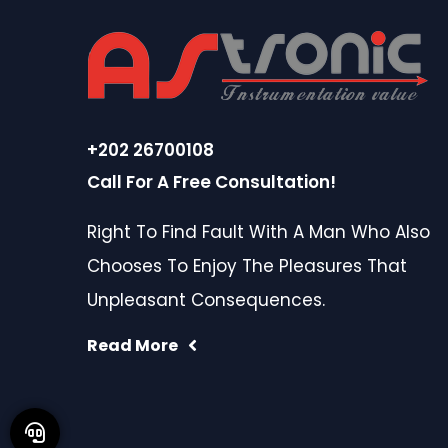
+202 26700108
Call For A Free Consultation!
Right To Find Fault With A Man Who Also
Chooses To Enjoy The Pleasures That
Unpleasant Consequences.
Read More