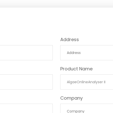
Address
Product Name
Company