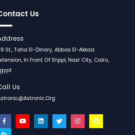
Contact Us
Address
9 St., Taha El-Dinary, Abbas El-Akkad
xtension, In Front Of Enppi, Nasr City, Cairo,
Egypt
Call Us
Astronic@astronic.org