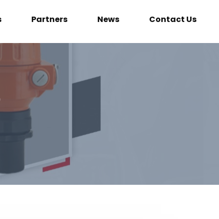
s
Partners
News
Contact Us
e